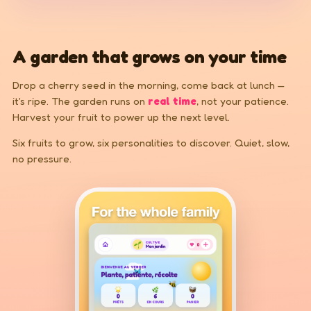
A garden that grows on your time
Drop a cherry seed in the morning, come back at lunch —
it's ripe. The garden runs on
real time
, not your patience.
Harvest your fruit to power up the next level.
Six fruits to grow, six personalities to discover. Quiet, slow,
no pressure.