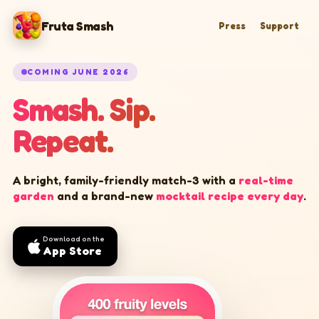
Fruta Smash
Press
Support
COMING JUNE 2026
Smash. Sip.
Repeat.
A bright, family-friendly match-3 with a
real-time
garden
and a brand-new
mocktail recipe every day
.
Download on the
App Store