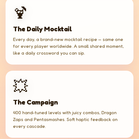
🍹
The Daily Mocktail
Every day, a brand-new mocktail recipe — same one
for every player worldwide. A small shared moment,
like a daily crossword you can sip.
💥
The Campaign
400 hand-tuned levels with juicy combos, Dragon
Zaps and Pentasmashes. Soft haptic feedback on
every cascade.