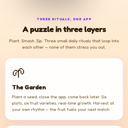
THREE RITUALS, ONE APP
A puzzle in three layers
Plant. Smash. Sip. Three small daily rituals that loop into
each other — none of them stress you out.
🌱
The Garden
Plant a seed, close the app, come back later. Six
plots, six fruit varieties, real-time growth. Harvest at
your own rhythm — the fruit fuels your next match.