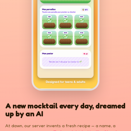
A new mocktail every day, dreamed
up by an AI
At dawn, our server invents a fresh recipe — a name, a