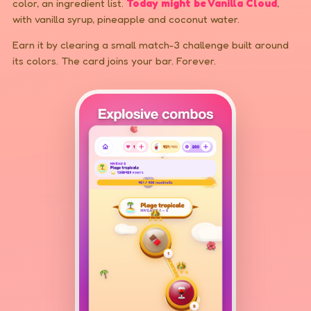
color, an ingredient list.
Today might be Vanilla Cloud
,
with vanilla syrup, pineapple and coconut water.
Earn it by clearing a small match-3 challenge built around
its colors. The card joins your bar. Forever.