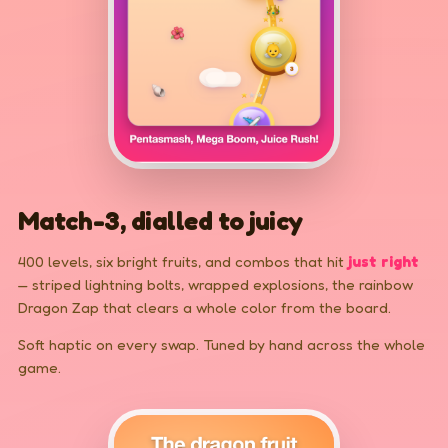
Match-3, dialled to juicy
400 levels, six bright fruits, and combos that hit
just right
— striped lightning bolts, wrapped explosions, the rainbow
Dragon Zap that clears a whole color from the board.
Soft haptic on every swap. Tuned by hand across the whole
game.