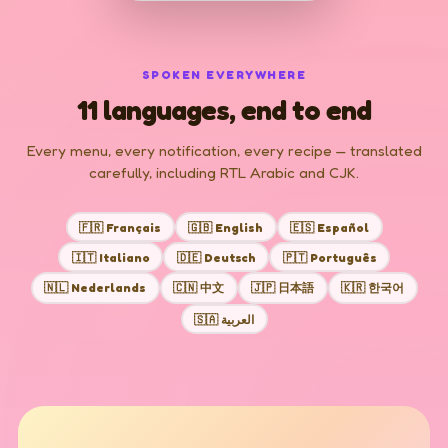
SPOKEN EVERYWHERE
11 languages, end to end
Every menu, every notification, every recipe — translated
carefully, including RTL Arabic and CJK.
🇫🇷 Français
🇬🇧 English
🇪🇸 Español
🇮🇹 Italiano
🇩🇪 Deutsch
🇵🇹 Português
🇳🇱 Nederlands
🇨🇳 中文
🇯🇵 日本語
🇰🇷 한국어
🇸🇦 العربية